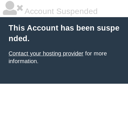
Account Suspended
This Account has been suspe
nded.
Contact your hosting provider
for more
information.