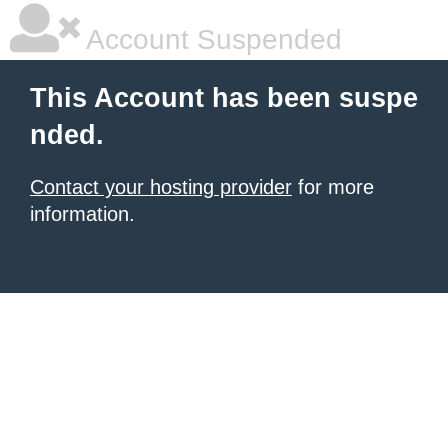
Account Suspended
This Account has been suspe
nded.
Contact your hosting provider
for more
information.