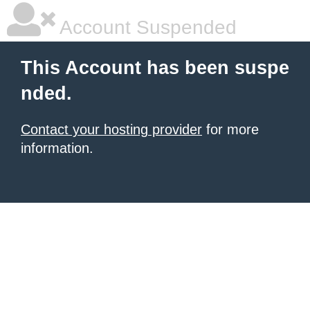
Account Suspended
This Account has been suspe
nded.
Contact your hosting provider
for more
information.