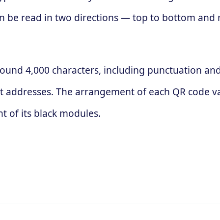
 can be read in two directions — top to bottom and
ound 4,000 characters, including punctuation and 
t addresses. The arrangement of each QR code va
 of its black modules.