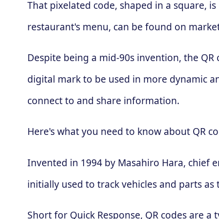
That pixelated code, shaped in a square, is
restaurant's menu, can be found on market
Despite being a mid-90s invention, the QR
digital mark to be used in more dynamic an
connect to and share information.
Here's what you need to know about QR co
Invented in 1994 by Masahiro Hara, chief 
initially used to track vehicles and parts
Short for Quick Response, QR codes are a t