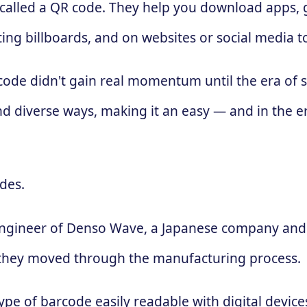
 called a QR code. They help you download apps, g
ing billboards, and on websites or social media 
 code didn't gain real momentum until the era of
d diverse ways, making it an easy — and in the e
des.
engineer of Denso Wave, a Japanese company and 
 as they moved through the manufacturing process.
ype of barcode easily readable with digital devic