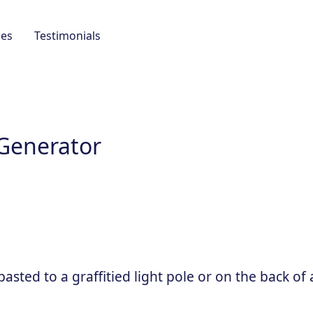
es
Testimonials
 Generator
sted to a graffitied light pole or on the back of 