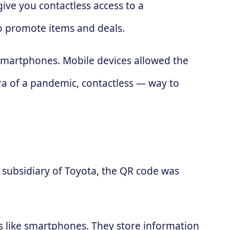
ive you contactless access to a
to promote items and deals.
 smartphones. Mobile devices allowed the
ra of a pandemic, contactless — way to
subsidiary of Toyota, the QR code was
es like smartphones. They store information