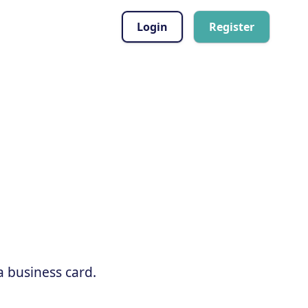
Login
Register
a business card.