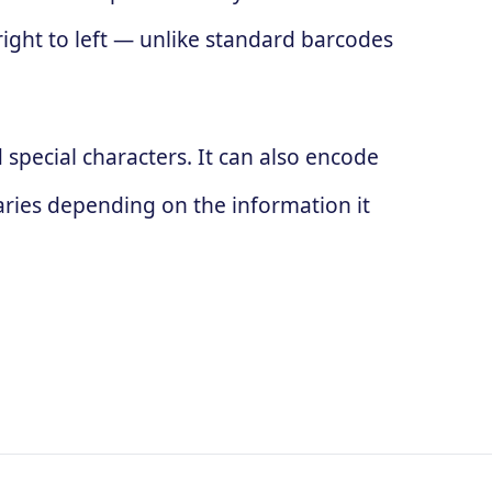
 right to left — unlike standard barcodes
special characters. It can also encode
ries depending on the information it