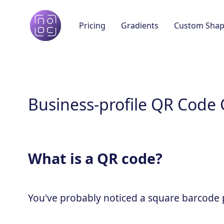
Pricing
Gradients
Custom Shap
Business-profile QR Code
What is a QR code?
You've probably noticed a square barcode pa