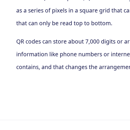
as a series of pixels in a square grid that
that can only be read top to bottom.
QR codes can store about 7,000 digits or ar
information like phone numbers or interne
contains, and that changes the arrangement