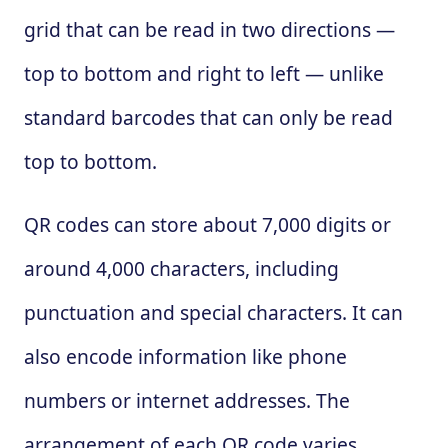
grid that can be read in two directions —
top to bottom and right to left — unlike
standard barcodes that can only be read
top to bottom.
QR codes can store about 7,000 digits or
around 4,000 characters, including
punctuation and special characters. It can
also encode information like phone
numbers or internet addresses. The
arrangement of each QR code varies