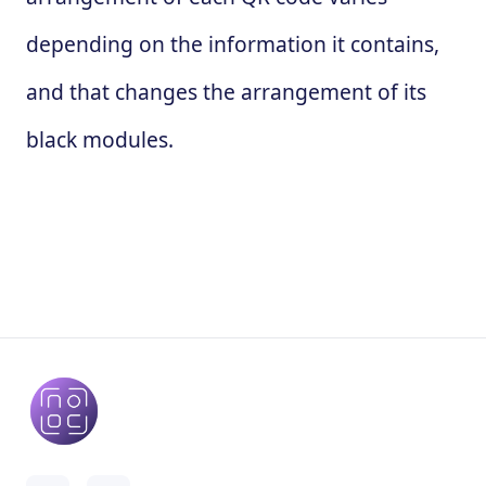
depending on the information it contains,
and that changes the arrangement of its
black modules.