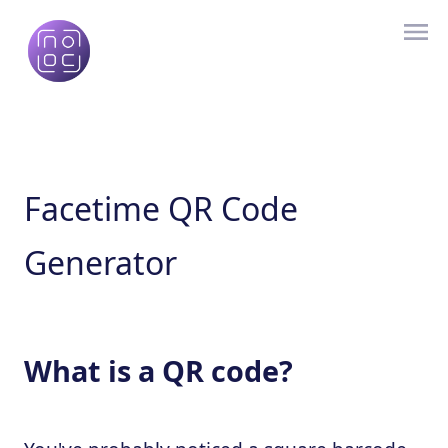
Facetime QR Code
Generator
What is a QR code?