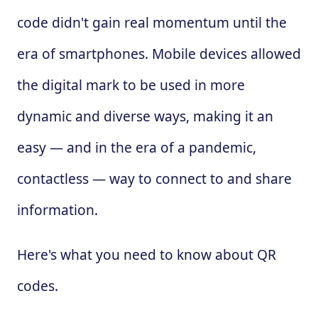
code didn't gain real momentum until the
era of smartphones. Mobile devices allowed
the digital mark to be used in more
dynamic and diverse ways, making it an
easy — and in the era of a pandemic,
contactless — way to connect to and share
information.
Here's what you need to know about QR
codes.