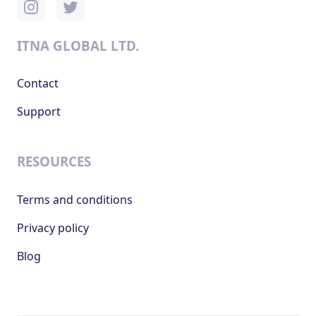
ITNA GLOBAL LTD.
Contact
Support
RESOURCES
Terms and conditions
Privacy policy
Blog