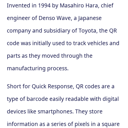
Invented in 1994 by Masahiro Hara, chief
engineer of Denso Wave, a Japanese
company and subsidiary of Toyota, the QR
code was initially used to track vehicles and
parts as they moved through the
manufacturing process.
Short for Quick Response, QR codes are a
type of barcode easily readable with digital
devices like smartphones. They store
information as a series of pixels in a square