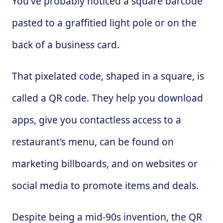
You've probably noticed a square barcode
pasted to a graffitied light pole or on the
back of a business card.
That pixelated code, shaped in a square, is
called a QR code. They help you download
apps, give you contactless access to a
restaurant's menu, can be found on
marketing billboards, and on websites or
social media to promote items and deals.
Despite being a mid-90s invention, the QR