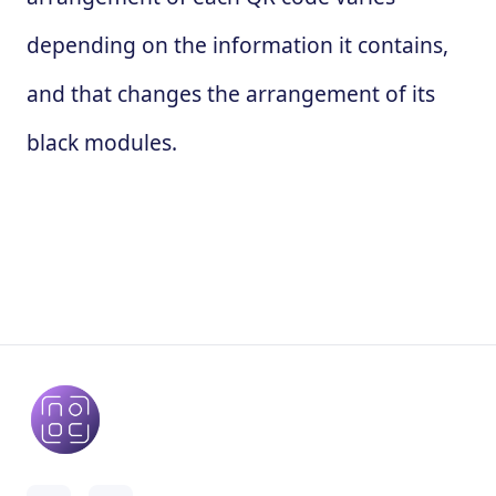
depending on the information it contains,
and that changes the arrangement of its
black modules.