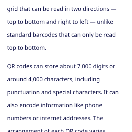
grid that can be read in two directions —
top to bottom and right to left — unlike
standard barcodes that can only be read
top to bottom.
QR codes can store about 7,000 digits or
around 4,000 characters, including
punctuation and special characters. It can
also encode information like phone
numbers or internet addresses. The
arrangement of each QR code varies