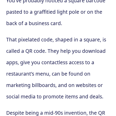
You've probably noticed a square barcode
pasted to a graffitied light pole or on the
back of a business card.
That pixelated code, shaped in a square, is
called a QR code. They help you download
apps, give you contactless access to a
restaurant's menu, can be found on
marketing billboards, and on websites or
social media to promote items and deals.
Despite being a mid-90s invention, the QR