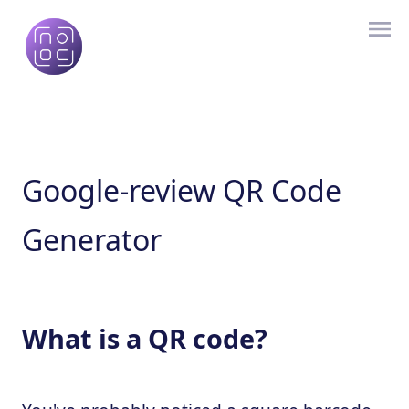
Google-review QR Code
Generator
What is a QR code?