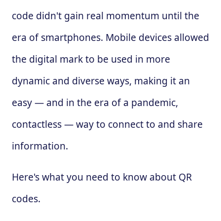
code didn't gain real momentum until the
era of smartphones. Mobile devices allowed
the digital mark to be used in more
dynamic and diverse ways, making it an
easy — and in the era of a pandemic,
contactless — way to connect to and share
information.
Here's what you need to know about QR
codes.