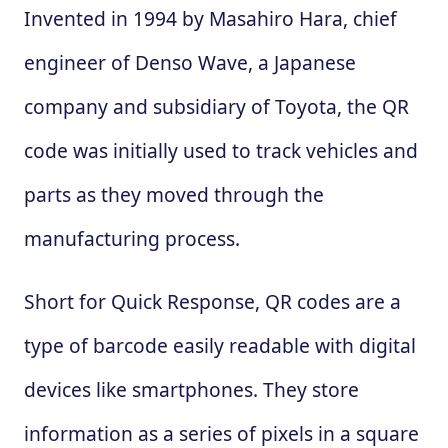
Invented in 1994 by Masahiro Hara, chief
engineer of Denso Wave, a Japanese
company and subsidiary of Toyota, the QR
code was initially used to track vehicles and
parts as they moved through the
manufacturing process.
Short for Quick Response, QR codes are a
type of barcode easily readable with digital
devices like smartphones. They store
information as a series of pixels in a square