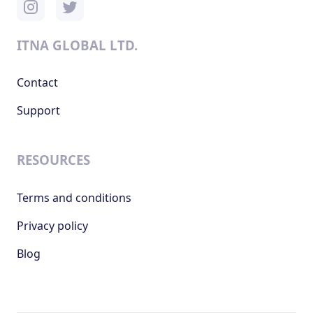
ITNA GLOBAL LTD.
Contact
Support
RESOURCES
Terms and conditions
Privacy policy
Blog