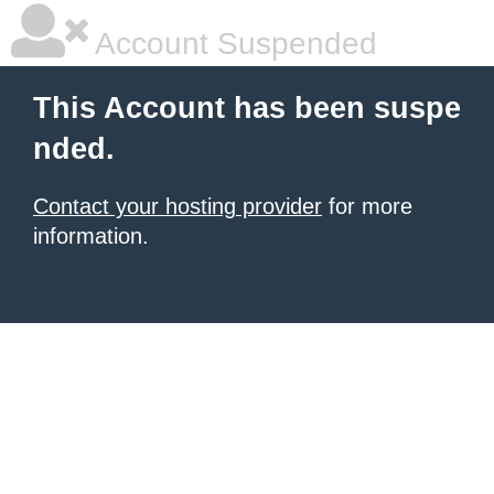
Account Suspended
This Account has been suspe
nded.
Contact your hosting provider
for more
information.